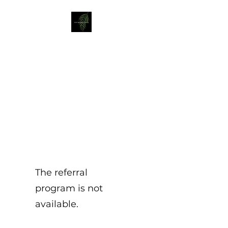
Liz Mellor Yoga
Yoga Classes in Boston Spa
and Wetherby
The referral
program is not
available.