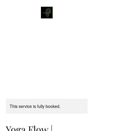
Liz Mellor Yoga
Yoga Classes in Boston Spa
and Wetherby
This service is fully booked.
Yoga Flow |