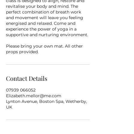
class is designed to align, restore and
revitalise your body and mind. The
perfect combination of breath work
and movement will leave you feeling
energised and relaxed. Come and
experience the power of yoga in a
supportive and nurturing environment.
Please bring your own mat. All other
props provided.
Contact Details
07939 066052
Elizabeth.mellor@me.com
Lynton Avenue, Boston Spa, Wetherby,
UK