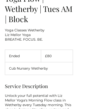
Wetherby | Tues AM
| Block
Yoga Classes Wetherby
Liz Mellor Yoga
BREATHE. FOCUS. BE.
80
British
Ended
E
£80
pounds
n
d
Cub Nursery Wetherby
e
d
Service Description
Unlock your full potential with Liz
Mellor Yoga's Morning Flow class in
Wetherby every Tuesday morning. This